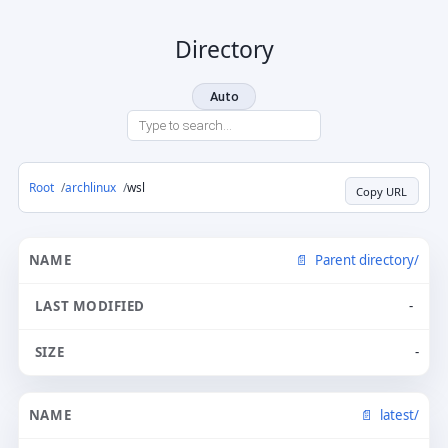
Directory
Auto
Root
archlinux
wsl
Copy URL
Parent directory/
-
-
latest/