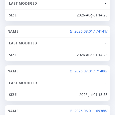
-
2026-Aug-01 14:23
2026.08.01.174141/
-
2026-Aug-01 14:23
2026.07.01.171406/
-
2026-Jul-01 13:53
2026.06.01.169366/