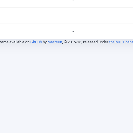
-
-
heme available on
GitHub
by
Naereen
, © 2015-18, released under
the MIT Licen