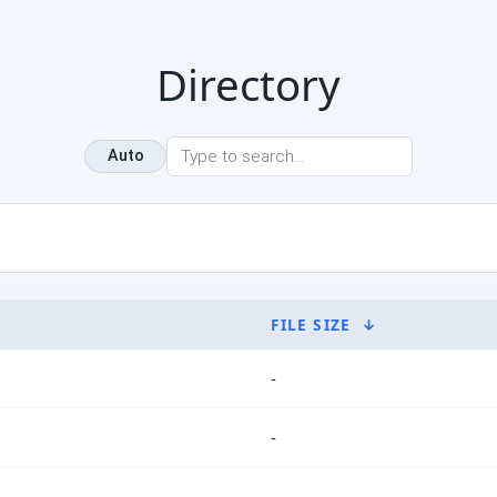
Directory
Auto
FILE SIZE
↓
-
-
-