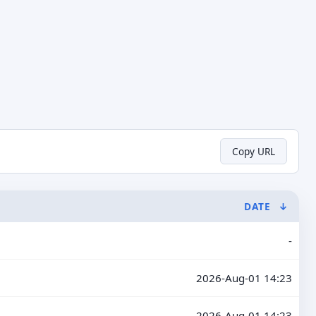
Copy URL
DATE
↓
-
2026-Aug-01 14:23
2026-Aug-01 14:23