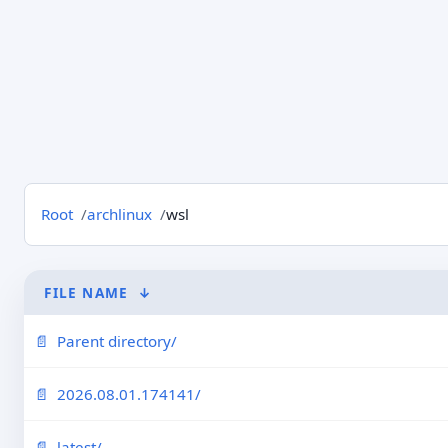
Root
archlinux
wsl
FILE NAME
↓
Parent directory/
2026.08.01.174141/
latest/