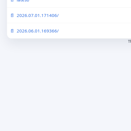
2026.07.01.171406/
2026.06.01.169366/
T