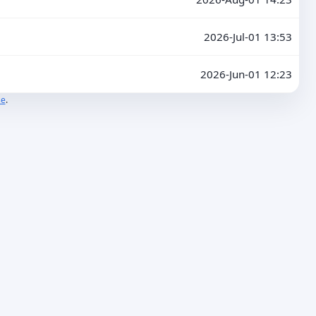
2026-Jul-01 13:53
2026-Jun-01 12:23
se
.