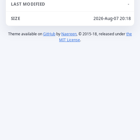
-
2026-Aug-07 20:18
Theme available on
GitHub
by
Naereen
, © 2015-18, released under
the
MIT License
.