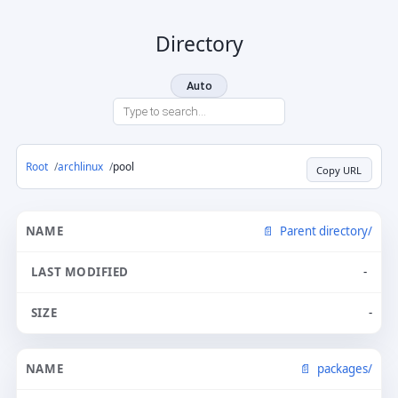
Directory
Auto
Root
archlinux
pool
Copy URL
Parent directory/
-
-
packages/