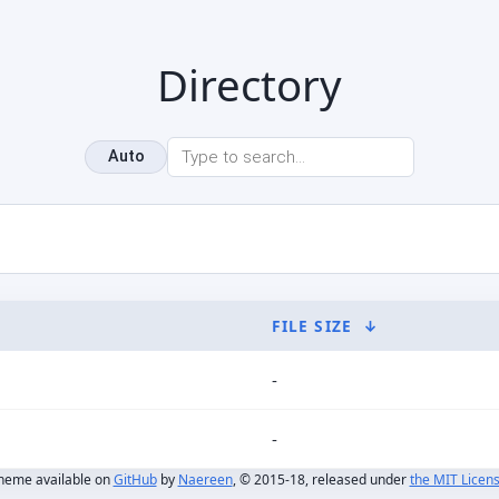
Directory
Auto
FILE SIZE
↓
-
-
heme available on
GitHub
by
Naereen
, © 2015-18, released under
the MIT Licen