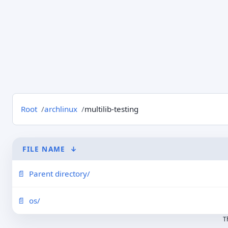
Root
archlinux
multilib-testing
FILE NAME
↓
Parent directory/
os/
T