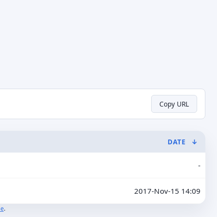
Copy URL
DATE
↓
-
2017-Nov-15 14:09
se
.