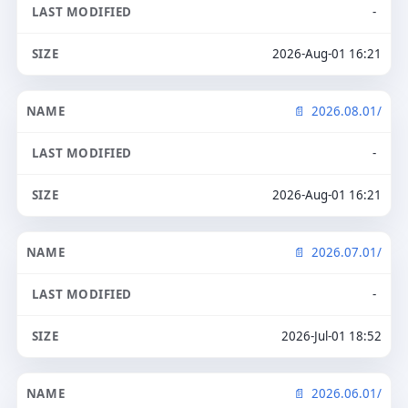
-
2026-Aug-01 16:21
2026.08.01/
-
2026-Aug-01 16:21
2026.07.01/
-
2026-Jul-01 18:52
2026.06.01/