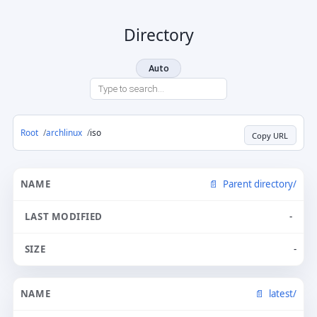
Directory
Auto
Root
archlinux
iso
Copy URL
Parent directory/
-
-
latest/