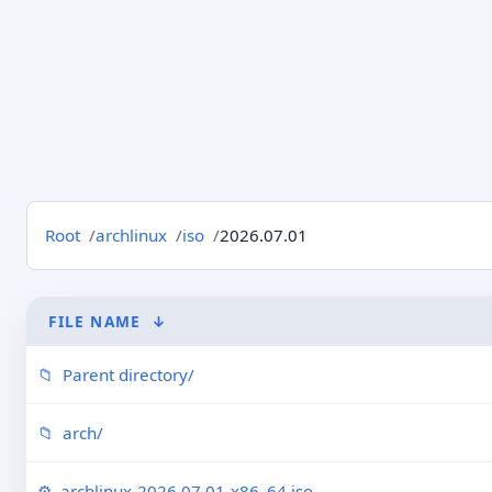
Root
archlinux
iso
2026.07.01
FILE NAME
↓
Parent directory/
arch/
archlinux-2026.07.01-x86_64.iso