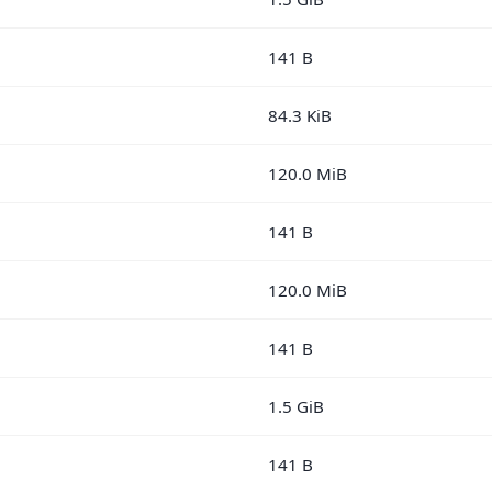
141 B
84.3 KiB
120.0 MiB
141 B
120.0 MiB
141 B
1.5 GiB
141 B