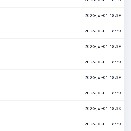
2026-Jul-01 18:39
2026-Jul-01 18:39
2026-Jul-01 18:39
2026-Jul-01 18:39
2026-Jul-01 18:39
2026-Jul-01 18:39
2026-Jul-01 18:38
2026-Jul-01 18:39