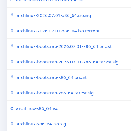
archlinux-2026.07.01-x86_64.iso.sig
archlinux-2026.07.01-x86_64.iso.torrent
archlinux-bootstrap-2026.07.01-x86_64.tar.zst
archlinux-bootstrap-2026.07.01-x86_64.tar.zst.sig
archlinux-bootstrap-x86_64.tar.zst
archlinux-bootstrap-x86_64.tar.zst.sig
archlinux-x86_64.iso
archlinux-x86_64.iso.sig