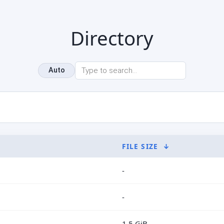
Directory
Auto
FILE SIZE
↓
-
-
1.5 GiB