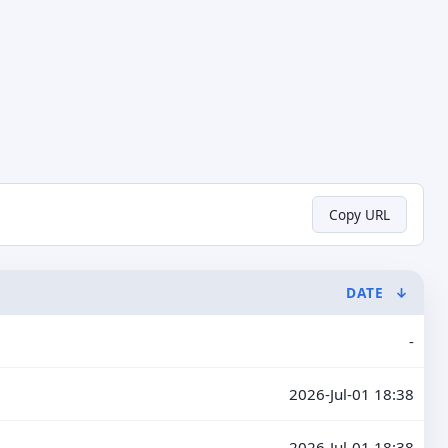
Copy URL
DATE
↓
-
2026-Jul-01 18:38
2026-Jul-01 18:38