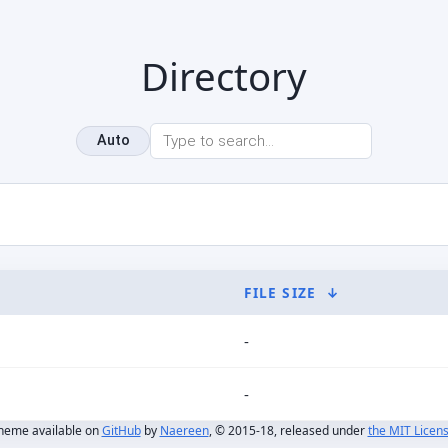
Directory
Auto
FILE SIZE
↓
-
-
heme available on
GitHub
by
Naereen
, © 2015-18, released under
the MIT Licen