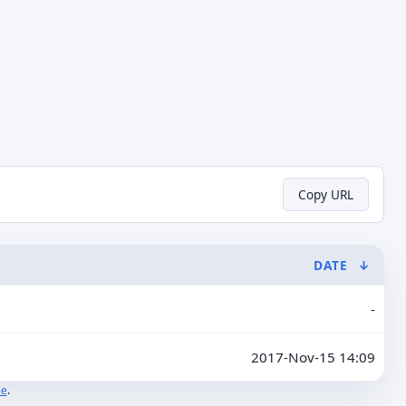
Copy URL
DATE
↓
-
2017-Nov-15 14:09
se
.