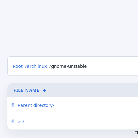
Root
archlinux
gnome-unstable
FILE NAME
↓
Parent directory/
os/
T