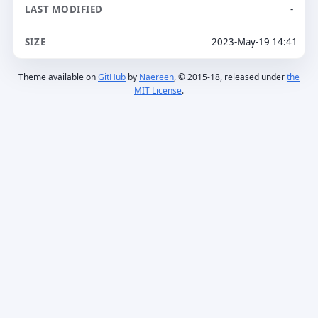
-
2023-May-19 14:41
Theme available on
GitHub
by
Naereen
, © 2015-18, released under
the
MIT License
.