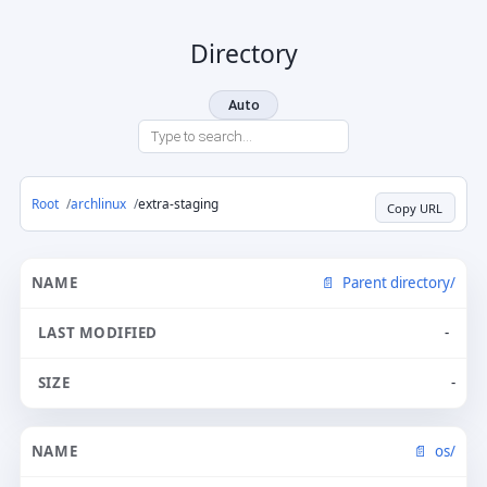
Directory
Auto
Root
archlinux
extra-staging
Copy URL
Parent directory/
-
-
os/