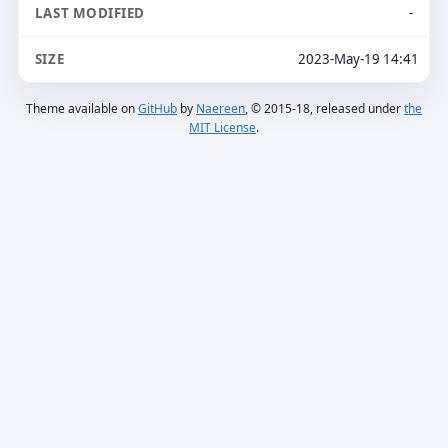
-
2023-May-19 14:41
Theme available on
GitHub
by
Naereen
, © 2015-18, released under
the
MIT License
.