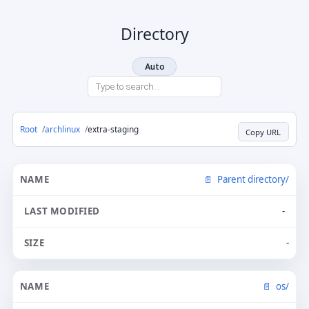
Directory
Auto
Root
archlinux
extra-staging
Copy URL
Parent directory/
-
-
os/