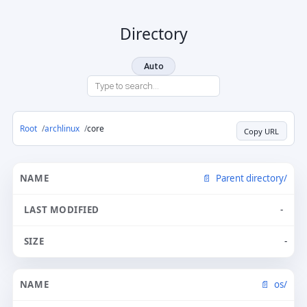
Directory
Auto
Root
archlinux
core
Copy URL
Parent directory/
-
-
os/