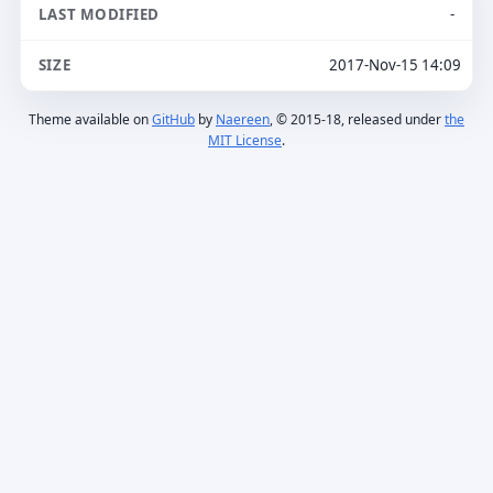
-
2017-Nov-15 14:09
Theme available on
GitHub
by
Naereen
, © 2015-18, released under
the
MIT License
.