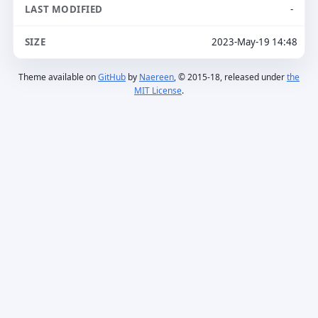
-
2023-May-19 14:48
Theme available on
GitHub
by
Naereen
, © 2015-18, released under
the
MIT License
.