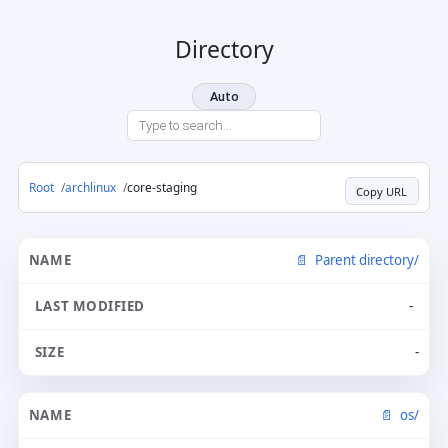
Directory
Auto
Root
archlinux
core-staging
Copy URL
Parent directory/
-
-
os/