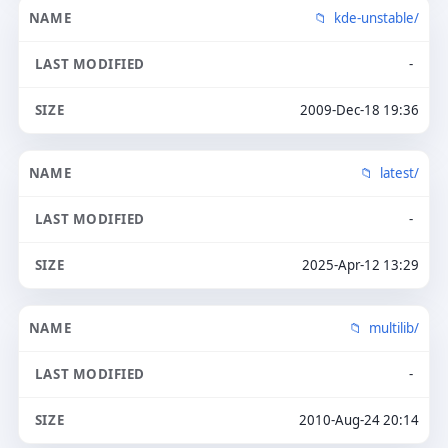
kde-unstable/
-
2009-Dec-18 19:36
latest/
-
2025-Apr-12 13:29
multilib/
-
2010-Aug-24 20:14