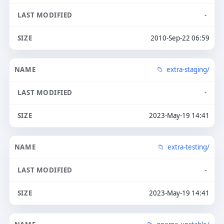
-
2010-Sep-22 06:59
extra-staging/
-
2023-May-19 14:41
extra-testing/
-
2023-May-19 14:41