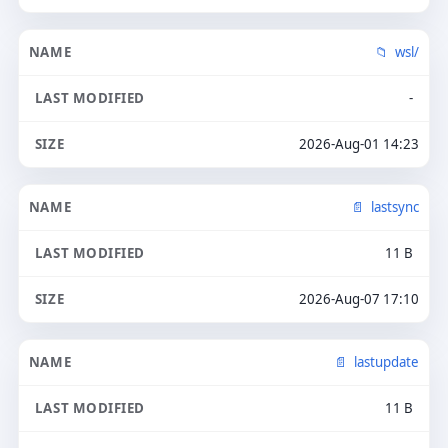
wsl/
-
2026-Aug-01 14:23
lastsync
11 B
2026-Aug-07 17:10
lastupdate
11 B