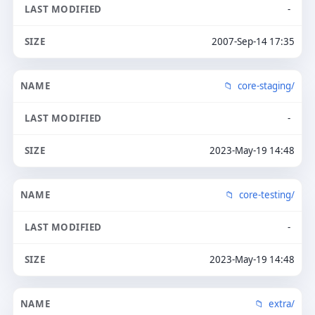
-
2007-Sep-14 17:35
core-staging/
-
2023-May-19 14:48
core-testing/
-
2023-May-19 14:48
extra/