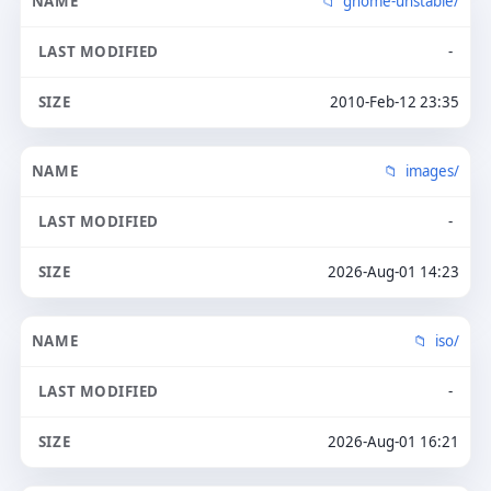
gnome-unstable/
-
2010-Feb-12 23:35
images/
-
2026-Aug-01 14:23
iso/
-
2026-Aug-01 16:21