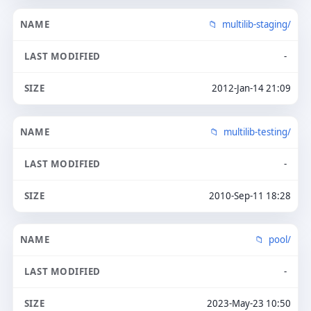
multilib-staging/
-
2012-Jan-14 21:09
multilib-testing/
-
2010-Sep-11 18:28
pool/
-
2023-May-23 10:50