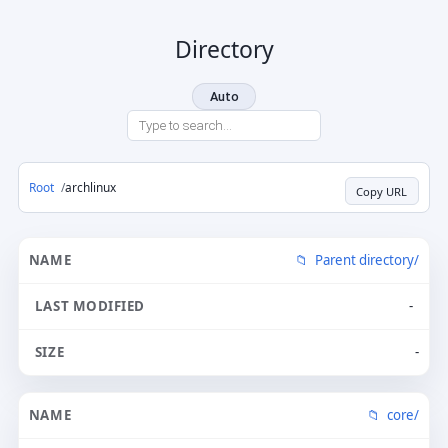
Directory
Auto
Root
archlinux
Copy URL
Parent directory/
-
-
core/